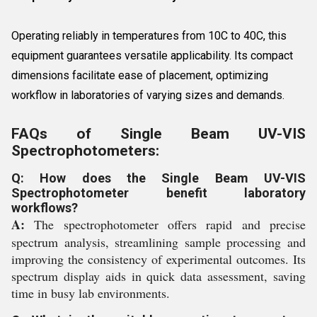
Operating reliably in temperatures from 10C to 40C, this
equipment guarantees versatile applicability. Its compact
dimensions facilitate ease of placement, optimizing
workflow in laboratories of varying sizes and demands.
FAQs of Single Beam UV-VIS
Spectrophotometers:
Q: How does the Single Beam UV-VIS
Spectrophotometer benefit laboratory
workflows?
A:
The spectrophotometer offers rapid and precise
spectrum analysis, streamlining sample processing and
improving the consistency of experimental outcomes. Its
spectrum display aids in quick data assessment, saving
time in busy lab environments.