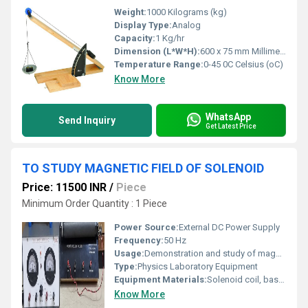
Weight:
1000 Kilograms (kg)
Display Type:
Analog
Capacity:
1 Kg/hr
Dimension (L*W*H):
600 x 75 mm Millimeter (mm)
Temperature Range:
0-45 0C Celsius (oC)
Know More
WhatsApp
Send Inquiry
Get Latest Price
TO STUDY MAGNETIC FIELD OF SOLENOID
Price: 11500 INR
/
Piece
Minimum Order Quantity : 1 Piece
Power Source:
External DC Power Supply
Frequency:
50 Hz
Usage:
Demonstration and study of magnetic field of solenoid
Type:
Physics Laboratory Equipment
Equipment Materials:
Solenoid coil, base stand, connecting wires, iron core
Know More