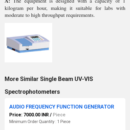
A:
The equipment is designed with a capacity of 1
kilogram per hour, making it suitable for labs with
moderate to high throughput requirements.
More Similar Single Beam UV-VIS
Spectrophotometers
AUDIO FREQUENCY FUNCTION GENERATOR
Price: 7000.00 INR
/
Piece
Minimum Order Quantity : 1 Piece