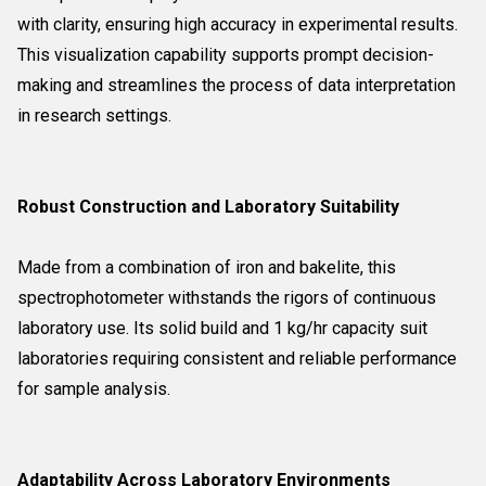
with clarity, ensuring high accuracy in experimental results.
This visualization capability supports prompt decision-
making and streamlines the process of data interpretation
in research settings.
Robust Construction and Laboratory Suitability
Made from a combination of iron and bakelite, this
spectrophotometer withstands the rigors of continuous
laboratory use. Its solid build and 1 kg/hr capacity suit
laboratories requiring consistent and reliable performance
for sample analysis.
Adaptability Across Laboratory Environments