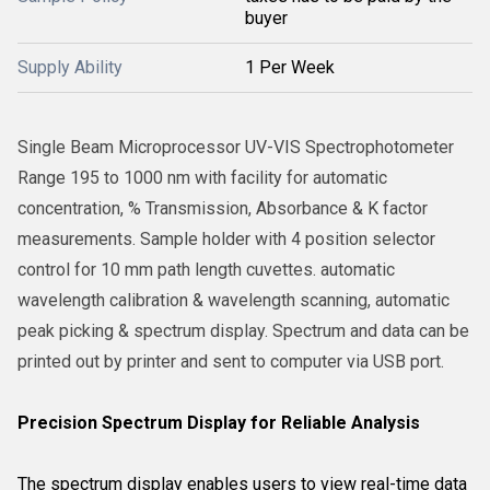
buyer
Supply Ability
1 Per Week
Single Beam Microprocessor UV-VIS Spectrophotometer
Range 195 to 1000 nm with facility for automatic
concentration, % Transmission, Absorbance & K factor
measurements. Sample holder with 4 position selector
control for 10 mm path length cuvettes. automatic
wavelength calibration & wavelength scanning, automatic
peak picking & spectrum display. Spectrum and data can be
printed out by printer and sent to computer via USB port.
Precision Spectrum Display for Reliable Analysis
The spectrum display enables users to view real-time data