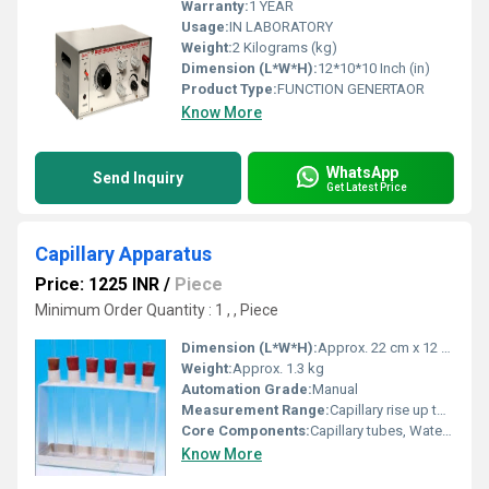
Warranty:
1 YEAR
Usage:
IN LABORATORY
Weight:
2 Kilograms (kg)
Dimension (L*W*H):
12*10*10 Inch (in)
Product Type:
FUNCTION GENERTAOR
Know More
WhatsApp
Send Inquiry
Get Latest Price
Capillary Apparatus
Price: 1225 INR
/
Piece
Minimum Order Quantity : 1 , , Piece
Dimension (L*W*H):
Approx. 22 cm x 12 cm x 38 cm
Weight:
Approx. 1.3 kg
Automation Grade:
Manual
Measurement Range:
Capillary rise up to 30 mm
Core Components:
Capillary tubes, Water Reservoir, Graduated beaker, Stand
Know More