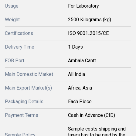
Usage
For Laboratory
Weight
2500 Kilograms (kg)
Certifications
ISO 9001..2015/CE
Delivery Time
1 Days
FOB Port
Ambala Cantt
Main Domestic Market
All India
Main Export Market(s)
Africa, Asia
Packaging Details
Each Piece
Payment Terms
Cash in Advance (CID)
Sample costs shipping and
Sample Policy
taxes has to be paid by the