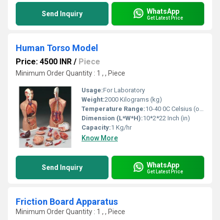
WhatsApp
Send Inquiry
Get Latest Price
Human Torso Model
Price: 4500 INR
/
Piece
Minimum Order Quantity : 1 , , Piece
Usage:
For Laboratory
Weight:
2000 Kilograms (kg)
Temperature Range:
10-40 0C Celsius (oC)
Dimension (L*W*H):
10*2*22 Inch (in)
Capacity:
1 Kg/hr
Know More
WhatsApp
Send Inquiry
Get Latest Price
Friction Board Apparatus
Minimum Order Quantity : 1 , , Piece