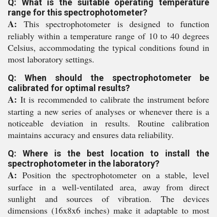
Q: What is the suitable operating temperature
range for this spectrophotometer?
A:
This spectrophotometer is designed to function
reliably within a temperature range of 10 to 40 degrees
Celsius, accommodating the typical conditions found in
most laboratory settings.
Q: When should the spectrophotometer be
calibrated for optimal results?
A:
It is recommended to calibrate the instrument before
starting a new series of analyses or whenever there is a
noticeable deviation in results. Routine calibration
maintains accuracy and ensures data reliability.
Q: Where is the best location to install the
spectrophotometer in the laboratory?
A:
Position the spectrophotometer on a stable, level
surface in a well-ventilated area, away from direct
sunlight and sources of vibration. The devices
dimensions (16x8x6 inches) make it adaptable to most