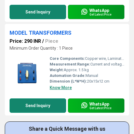
WhatsApp
Send Inquiry
Get Latest Price
MODEL TRANSFORMERS
Price: 290 INR
/
Piece
Minimum Order Quantity : 1 Piece
Core Components:
Copper wire, Laminated iron core
Measurement Range:
Current and voltage as per connections
Weight:
Approx. 1.5 kg
Automation Grade:
Manual
Dimension (L*W*H):
20x15x12 cm
Know More
WhatsApp
Send Inquiry
Get Latest Price
Share a Quick Message with us