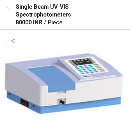
Single Beam UV-VIS
Spectrophotometers
80000 INR
/ Piece