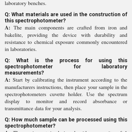
laboratory benches.
Q: What materials are used in the construction of
this spectrophotometer?
A:
The main components are crafted from iron and
bakelite, providing the device with durability and
resistance to chemical exposure commonly encountered
in laboratories.
Q: What is the process for using this
spectrophotometer for laboratory
measurements?
A:
Start by calibrating the instrument according to the
manufacturers instructions, then place your sample in the
spectrophotometers cuvette holder. Use the spectrum
display to monitor and record absorbance or
transmittance data for your analysis.
Q: How much sample can be processed using this
spectrophotometer?