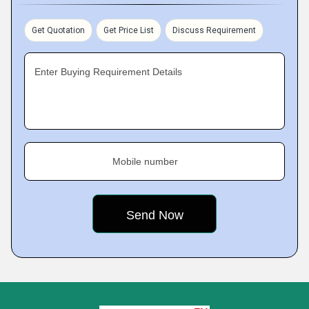
Get Quotation
Get Price List
Discuss Requirement
Enter Buying Requirement Details
Mobile number