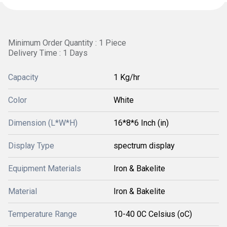
Minimum Order Quantity : 1 Piece
Delivery Time : 1 Days
Capacity
1 Kg/hr
Color
White
Dimension (L*W*H)
16*8*6 Inch (in)
Display Type
spectrum display
Equipment Materials
Iron & Bakelite
Material
Iron & Bakelite
Temperature Range
10-40 0C Celsius (oC)