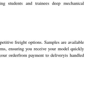
ting students and trainees deep mechanical
tive freight options. Samples are available
erms, ensuring you receive your model quickly
 your orderfrom payment to deliveryis handled