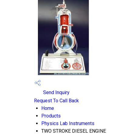
Send Inquiry
Request To Call Back
Home
Products
Physics Lab Instruments
TWO STROKE DIESEL ENGINE