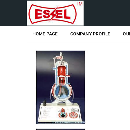
HOME PAGE
COMPANY PROFILE
OU