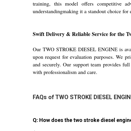
training, this model offers competitive a
understandingmaking it a standout choice for
Swift Delivery & Reliable Service for the T
Our TWO STROKE DIESEL ENGINE is available 
upon request for evaluation purposes. We pri
and securely. Our support team provides full
with professionalism and care.
FAQs of TWO STROKE DIESEL ENGIN
Q: How does the two stroke diesel engi