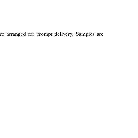
re arranged for prompt delivery. Samples are