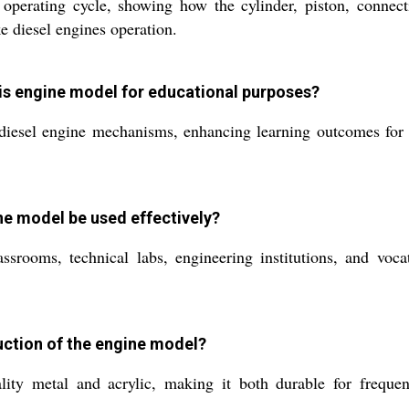
operating cycle, showing how the cylinder, piston, connecti
ke diesel engines operation.
his engine model for educational purposes?
 diesel engine mechanisms, enhancing learning outcomes for 
ne model be used effectively?
ssrooms, technical labs, engineering institutions, and voca
uction of the engine model?
ty metal and acrylic, making it both durable for frequent