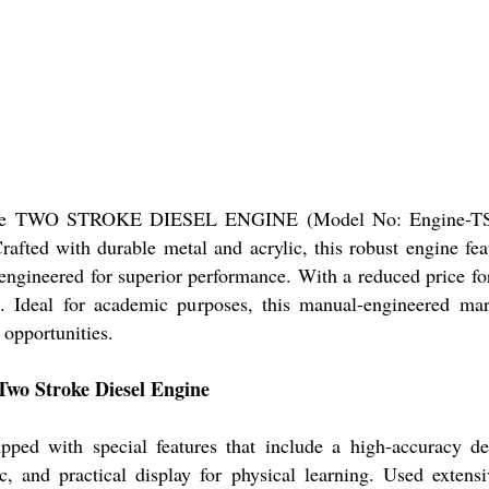
of the TWO STROKE DIESEL ENGINE (Model No: Engine-TSD01
afted with durable metal and acrylic, this robust engine fea
engineered for superior performance. With a reduced price for
e. Ideal for academic purposes, this manual-engineered mar
 opportunities.
wo Stroke Diesel Engine
pped with special features that include a high-accuracy d
 and practical display for physical learning. Used extensiv