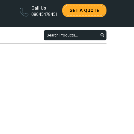
Call Us
GET A QUOTE
08045478451