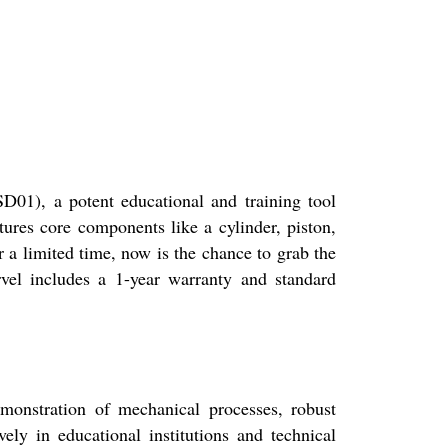
), a potent educational and training tool
tures core components like a cylinder, piston,
 a limited time, now is the chance to grab the
vel includes a 1-year warranty and standard
emonstration of mechanical processes, robust
ely in educational institutions and technical