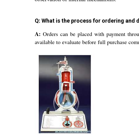
Q: What is the process for ordering and 
A:
Orders can be placed with payment throug
available to evaluate before full purchase co