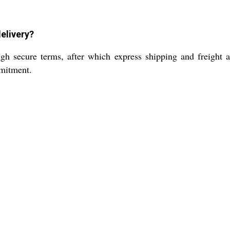
delivery?
h secure terms, after which express shipping and freight a
mmitment.