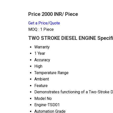
Price 2000 INR
/ Piece
Get a Price/Quote
MOQ :
1 Piece
TWO STROKE DIESEL ENGINE Specifi
Warranty
1 Year
Accuracy
High
Temperature Range
Ambient
Feature
Demonstrates functioning of a Two-Stroke D
Model No
Engine-TSD01
Automation Grade