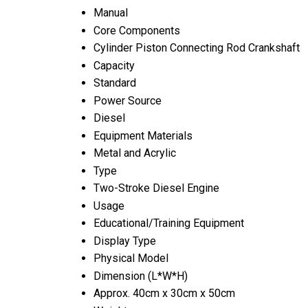
Manual
Core Components
Cylinder Piston Connecting Rod Crankshaft
Capacity
Standard
Power Source
Diesel
Equipment Materials
Metal and Acrylic
Type
Two-Stroke Diesel Engine
Usage
Educational/Training Equipment
Display Type
Physical Model
Dimension (L*W*H)
Approx. 40cm x 30cm x 50cm