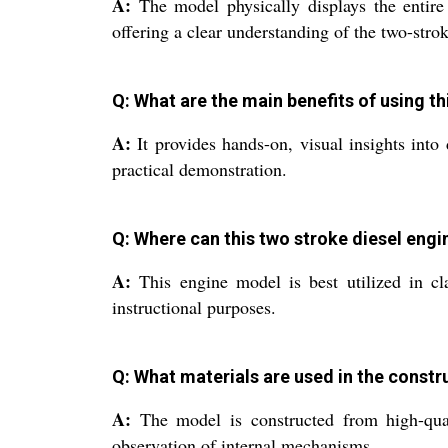
A:
The model physically displays the entire 
offering a clear understanding of the two-stro
Q: What are the main benefits of using t
A:
It provides hands-on, visual insights into
practical demonstration.
Q: Where can this two stroke diesel engi
A:
This engine model is best utilized in cla
instructional purposes.
Q: What materials are used in the constr
A:
The model is constructed from high-quali
observation of internal mechanisms.