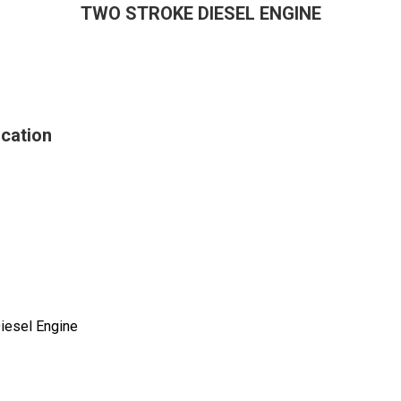
TWO STROKE DIESEL ENGINE
cation
iesel Engine