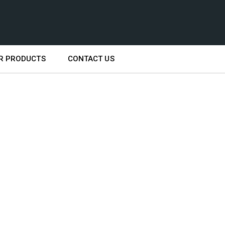
R PRODUCTS
CONTACT US