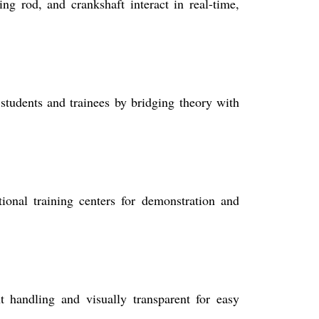
ng rod, and crankshaft interact in real-time,
students and trainees by bridging theory with
tional training centers for demonstration and
 handling and visually transparent for easy