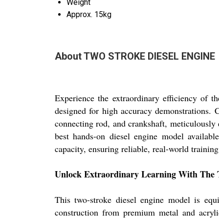
Weight
Approx. 15kg
About TWO STROKE DIESEL ENGINE
Experience the extraordinary efficiency 
designed for high accuracy demonstrations. Cr
connecting rod, and crankshaft, meticulously 
best hands-on diesel engine model availabl
capacity, ensuring reliable, real-world training
Unlock Extraordinary Learning With The T
This two-stroke diesel engine model is equi
construction from premium metal and acrylic,