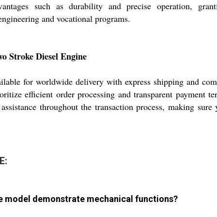
dvantages such as durability and precise operation, gran
 engineering and vocational programs.
wo Stroke Diesel Engine
for worldwide delivery with express shipping and competi
oritize efficient order processing and transparent payment t
 assistance throughout the transaction process, making sure
E:
ne model demonstrate mechanical functions?