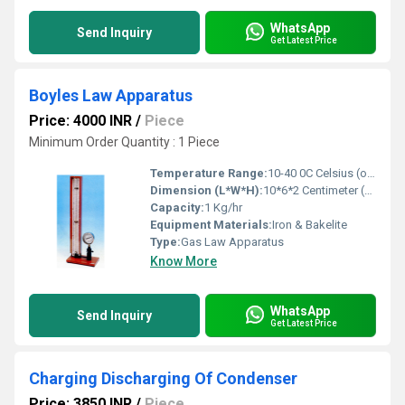
WhatsApp
Send Inquiry
Get Latest Price
Boyles Law Apparatus
Price: 4000 INR
/
Piece
Minimum Order Quantity : 1 Piece
Temperature Range:
10-40 0C Celsius (oC)
Dimension (L*W*H):
10*6*2 Centimeter (cm)
Capacity:
1 Kg/hr
Equipment Materials:
Iron & Bakelite
Type:
Gas Law Apparatus
Know More
WhatsApp
Send Inquiry
Get Latest Price
Charging Discharging Of Condenser
Price: 3850 INR
/
Piece