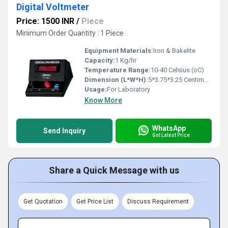
Digital Voltmeter
Price: 1500 INR
/
Piece
Minimum Order Quantity : 1 Piece
Equipment Materials:
Iron & Bakelite
Capacity:
1 Kg/hr
Temperature Range:
10-40 Celsius (oC)
Dimension (L*W*H):
5*3.75*3.25 Centimeter (cm)
Usage:
For Laboratory
Know More
WhatsApp
Send Inquiry
Get Latest Price
Share a Quick Message with us
Get Quotation
Get Price List
Discuss Requirement