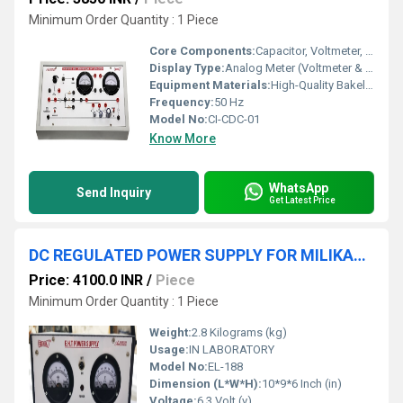
Minimum Order Quantity : 1 Piece
Core Components:
Capacitor, Voltmeter, Ammeter, Resistor, Push Button Switch
Display Type:
Analog Meter (Voltmeter & Ammeter)
Equipment Materials:
High-Quality Bakelite Board, Brass Terminals
Frequency:
50 Hz
Model No:
CI-CDC-01
Know More
WhatsApp
Send Inquiry
Get Latest Price
DC REGULATED POWER SUPPLY FOR MILIKAN'S OIL DROP APPARATUS
Price: 4100.0 INR
/
Piece
Minimum Order Quantity : 1 Piece
Weight:
2.8 Kilograms (kg)
Usage:
IN LABORATORY
Model No:
EL-188
Dimension (L*W*H):
10*9*6 Inch (in)
Voltage:
6.3 Volt (v)