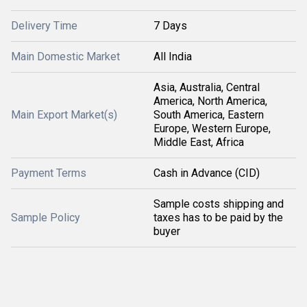
Delivery Time
7 Days
Main Domestic Market
All India
Asia, Australia, Central
America, North America,
Main Export Market(s)
South America, Eastern
Europe, Western Europe,
Middle East, Africa
Payment Terms
Cash in Advance (CID)
Sample costs shipping and
Sample Policy
taxes has to be paid by the
buyer