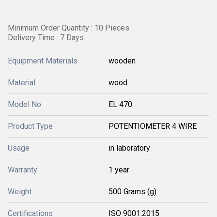
Minimum Order Quantity : 10 Pieces
Delivery Time : 7 Days
Equipment Materials
wooden
Material
wood
Model No
EL 470
Product Type
POTENTIOMETER 4 WIRE
Usage
in laboratory
Warranty
1 year
Weight
500 Grams (g)
Certifications
ISO 9001:2015