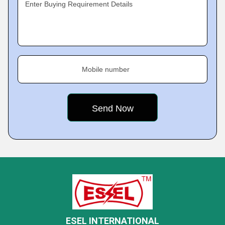
Enter Buying Requirement Details
Mobile number
ESEL INTERNATIONAL