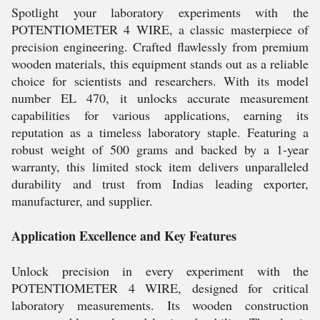
Spotlight your laboratory experiments with the
POTENTIOMETER 4 WIRE, a classic masterpiece of
precision engineering. Crafted flawlessly from premium
wooden materials, this equipment stands out as a reliable
choice for scientists and researchers. With its model
number EL 470, it unlocks accurate measurement
capabilities for various applications, earning its
reputation as a timeless laboratory staple. Featuring a
robust weight of 500 grams and backed by a 1-year
warranty, this limited stock item delivers unparalleled
durability and trust from Indias leading exporter,
manufacturer, and supplier.
Application Excellence and Key Features
Unlock precision in every experiment with the
POTENTIOMETER 4 WIRE, designed for critical
laboratory measurements. Its wooden construction