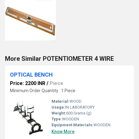
More Similar POTENTIOMETER 4 WIRE
OPTICAL BENCH
Price: 2200 INR
/
Piece
Minimum Order Quantity : 1 Piece
Material:
WOOD
Usage:
IN LABORATORY
Weight:
600 Grams (g)
Type:
WOODEN
Equipment Materials:
WOODEN
Know More