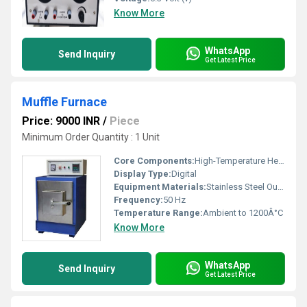
Know More
WhatsApp
Send Inquiry
Get Latest Price
Muffle Furnace
Price: 9000 INR
/
Piece
Minimum Order Quantity : 1 Unit
Core Components:
High-Temperature Heating Elements, Digital Controller
Display Type:
Digital
Equipment Materials:
Stainless Steel Outer Body, Ceramic Fiber Insulation
Frequency:
50 Hz
Temperature Range:
Ambient to 1200Â°C
Know More
WhatsApp
Send Inquiry
Get Latest Price