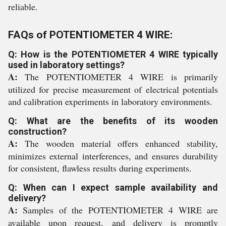
reliable.
FAQs of POTENTIOMETER 4 WIRE:
Q: How is the POTENTIOMETER 4 WIRE typically
used in laboratory settings?
A:
The POTENTIOMETER 4 WIRE is primarily
utilized for precise measurement of electrical potentials
and calibration experiments in laboratory environments.
Q: What are the benefits of its wooden
construction?
A:
The wooden material offers enhanced stability,
minimizes external interferences, and ensures durability
for consistent, flawless results during experiments.
Q: When can I expect sample availability and
delivery?
A:
Samples of the POTENTIOMETER 4 WIRE are
available upon request, and delivery is promptly