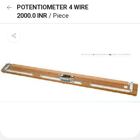
POTENTIOMETER 4 WIRE
2000.0 INR
/ Piece