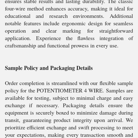
ensures stable results and lasting durability. The classic
four-wire method enhances accuracy, making it ideal for
educational and research environments. Additional
notable features include ergonomic design for seamless
operation and clear marking for straightforward
application. Experience the flawless integration of
craftsmanship and functional prowess in every use.
Sample Policy and Packaging Details
Order completion is streamlined with our flexible sample
policy for the POTENTIOMETER 4 WIRE. Samples are
available for testing, subject to minimal charge and easy
exchange if necessary. Packaging details ensure the
equipment is securely boxed to minimize damage during
transit, guaranteeing product integrity upon arrival. We
prioritize efficient exchange and swift processing to meet
your expectations, making every transaction smooth and