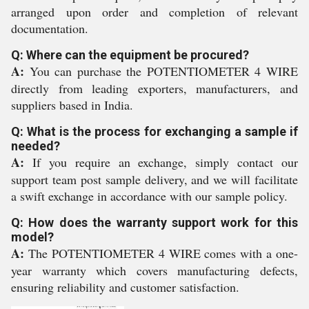
arranged upon order and completion of relevant
documentation.
Q: Where can the equipment be procured?
A:
You can purchase the POTENTIOMETER 4 WIRE
directly from leading exporters, manufacturers, and
suppliers based in India.
Q: What is the process for exchanging a sample if
needed?
A:
If you require an exchange, simply contact our
support team post sample delivery, and we will facilitate
a swift exchange in accordance with our sample policy.
Q: How does the warranty support work for this
model?
A:
The POTENTIOMETER 4 WIRE comes with a one-
year warranty which covers manufacturing defects,
ensuring reliability and customer satisfaction.